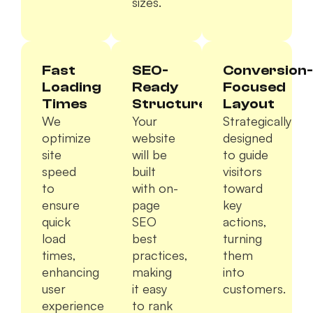
sizes.
Fast
SEO-
Conversion-
Loading
Ready
Focused
Times
Structure
Layout
We
Your
Strategically
optimize
website
designed
site
will be
to guide
speed
built
visitors
to
with on-
toward
ensure
page
key
quick
SEO
actions,
load
best
turning
times,
practices,
them
enhancing
making
into
user
it easy
customers.
experience
to rank