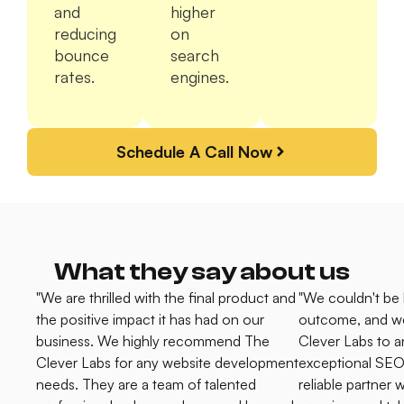
and
higher
reducing
on
bounce
search
rates.
engines.
Schedule A Call Now
What they say about us
"We are thrilled with the final product and
"We couldn't be 
the positive impact it has had on our
outcome, and w
business. We highly recommend The
Clever Labs to 
Clever Labs for any website development
exceptional SEO 
needs. They are a team of talented
reliable partner 