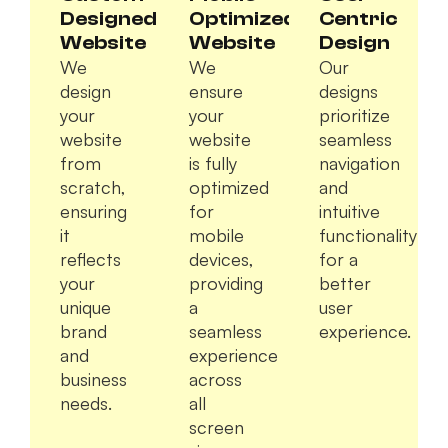
Designed
Optimized
Centric
Website
Website
Design
We
We
Our
design
ensure
designs
your
your
prioritize
website
website
seamless
from
is fully
navigation
scratch,
optimized
and
ensuring
for
intuitive
it
mobile
functionality
reflects
devices,
for a
your
providing
better
unique
a
user
brand
seamless
experience.
and
experience
business
across
needs.
all
screen