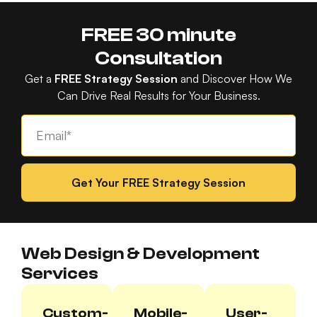
FREE 30 minute
Consultation
Get a
FREE Strategy Session
and Discover How We
Can Drive Real Results for Your Business.
Get Your FREE Strategy Session
Web Design & Development
Services
Custom-
Mobile-
User-