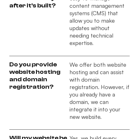
after it's built?
content management
systems (CMS) that
allow you to make
updates without
needing technical
expertise.
Do you provide
We offer both website
website hosting
hosting and can assist
and domain
with domain
registration?
registration. However, if
you already have a
domain, we can
integrate it into your
new website.
Will my website be
Yes, we build every