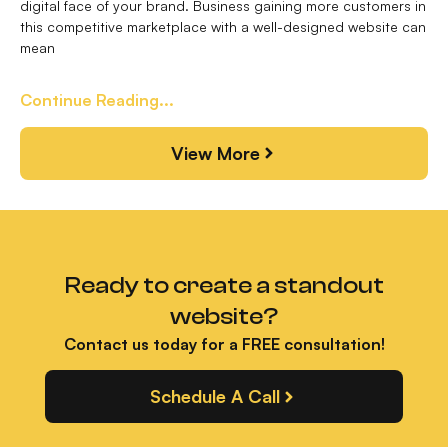
digital face of your brand. Business gaining more customers in
this competitive marketplace with a well-designed website can
mean
Continue Reading...
View More
Ready to create a standout
website?
Contact us today for a FREE consultation!
Schedule A Call