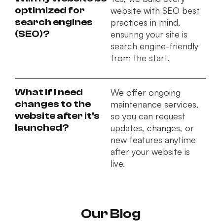
optimized for
website with SEO best
search engines
practices in mind,
(SEO)?
ensuring your site is
search engine-friendly
from the start.
What if I need
We offer ongoing
changes to the
maintenance services,
website after it's
so you can request
launched?
updates, changes, or
new features anytime
after your website is
live.
Our Blog