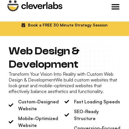
Book a FREE 30 Minute Strategy Session
Web Design &
Development
Transform Your Vision Into Reality with Custom Web
Design & DevelopmentWe build custom websites that
look great and mobile-optimized websites that
effectively balance aesthetics and functionality.
Custom-Designed
Fast Loading Speeds
Website
SEO-Ready
Mobile-Optimized
Structure
Website
Conversion-Focused