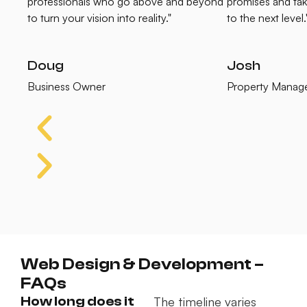
professionals who go above and beyond
promises and tak
to turn your vision into reality."
to the next level.
Doug
Josh
Business Owner
Property Manag
Web Design & Development –
FAQs
How long does it
The timeline varies