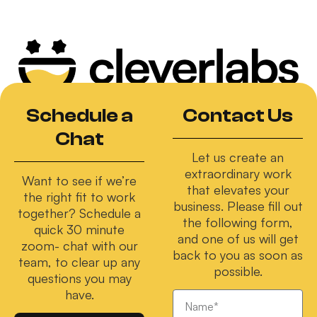
Schedule a
Contact Us
Chat
Let us create an
extraordinary work
Want to see if we’re
that elevates your
the right fit to work
business. Please fill out
together? Schedule a
the following form,
quick 30 minute
and one of us will get
zoom- chat with our
back to you as soon as
team, to clear up any
possible.
questions you may
have.