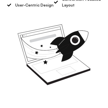
User-Centric Design
Layout