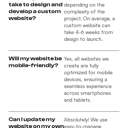
take to design and
depending on the
develop a custom
complexity of the
website?
project. On average, a
custom website can
take 4-6 weeks from
design to launch.
Will my website be
Yes, all websites we
mobile-friendly?
create are fully
optimized for mobile
devices, ensuring a
seamless experience
across smartphones
and tablets.
Can I update my
Absolutely! We use
website on my own
easy-to-manage