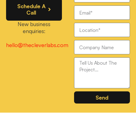
Schedule A
Call
New business
enquiries:
hello@thecleverlabs.com
Send