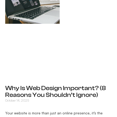
Why Is Web Design Important? (8
Reasons You Shouldn’t Ignore)
October 14, 2025
Your website is more than just an online presence, it’s the