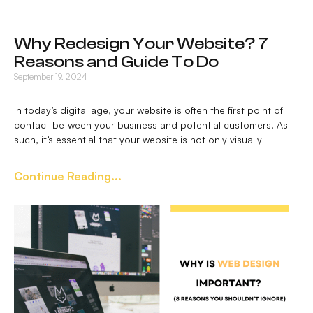
Why Redesign Your Website? 7
Reasons and Guide To Do
September 19, 2024
In today’s digital age, your website is often the first point of
contact between your business and potential customers. As
such, it’s essential that your website is not only visually
Continue Reading...