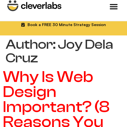
Book a FREE 30 Minute Strategy Session
Author:
Joy Dela
Cruz
Why Is Web
Design
Important? (8
Reasons You