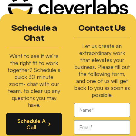
Schedule a
Contact Us
Chat
Let us create an
extraordinary work
Want to see if we’re
that elevates your
the right fit to work
business. Please fill out
together? Schedule a
the following form,
quick 30 minute
and one of us will get
zoom- chat with our
back to you as soon as
team, to clear up any
possible.
questions you may
have.
Schedule A
Call