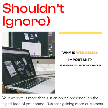
Shouldn’t
Ignore)
Your website is more than just an online presence, it’s the
digital face of your brand. Business gaining more customers