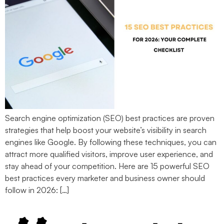
Search engine optimization (SEO) best practices are proven
strategies that help boost your website’s visibility in search
engines like Google. By following these techniques, you can
attract more qualified visitors, improve user experience, and
stay ahead of your competition. Here are 15 powerful SEO
best practices every marketer and business owner should
follow in 2026: […]