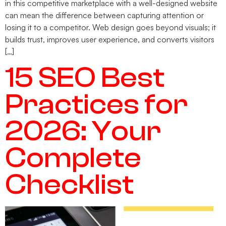
in this competitive marketplace with a well-designed website
can mean the difference between capturing attention or
losing it to a competitor. Web design goes beyond visuals; it
builds trust, improves user experience, and converts visitors
[…]
15 SEO Best
Practices for
2026: Your
Complete
Checklist