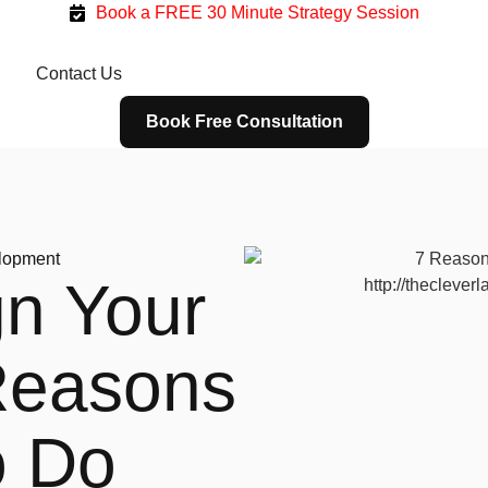
Book a FREE 30 Minute Strategy Session
g
Contact Us
Book Free Consultation
lopment
n Your
Reasons
o Do