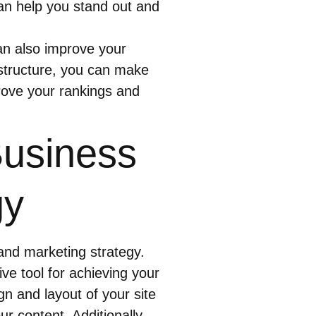
an help you stand out and
an also improve your
structure, you can make
prove your rankings and
Business
gy
 and marketing strategy.
ive tool for achieving your
n and layout of your site
ur content. Additionally,