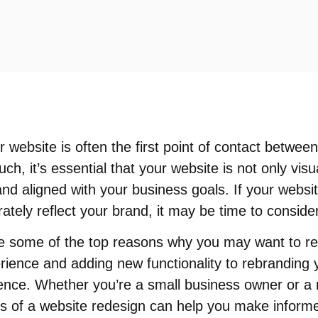
ur website is often the first point of contact betwe
ch, it’s essential that your website is not only visu
and aligned with your business goals. If your website
ately reflect your brand, it may be time to conside
plore some of the top reasons why you may want to r
ience and adding new functionality to rebranding y
sence. Whether you’re a small business owner or a 
ts of a website redesign can help you make inform