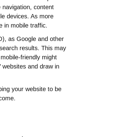
e navigation, content
ile devices. As more
 in mobile traffic.
EO), as Google and other
 search results. This may
 mobile-friendly might
s’ websites and draw in
ping your website to be
 come.