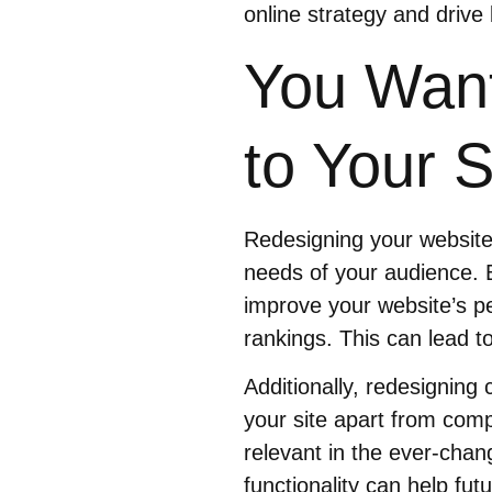
online strategy and drive 
You Want
to Your S
Redesigning your website 
needs of your audience. 
improve your website’s p
rankings. This can lead 
Additionally, redesigning
your site apart from compe
relevant in the ever-chan
functionality can help fut