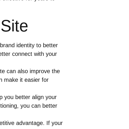
Site
rand identity to better
etter connect with your
te can also improve the
n make it easier for
p you better align your
ioning, you can better
titive advantage. If your