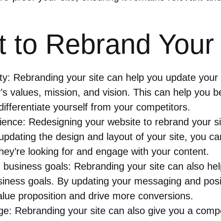
 to Rebrand Your 
ty: Rebranding your site can help you update your b
s values, mission, and vision. This can help you b
ifferentiate yourself from your competitors.
ence: Redesigning your website to rebrand your si
pdating the design and layout of your site, you ca
 they’re looking for and engage with your content.
 business goals: Rebranding your site can also hel
siness goals. By updating your messaging and posit
lue proposition and drive more conversions.
e: Rebranding your site can also give you a compe