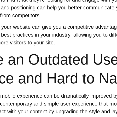
and positioning can help you better communicate y
f from competitors.
 your website can give you a competitive advantag
 best practices in your industry, allowing you to dif
re visitors to your site.
 an Outdated Use
ce and Hard to Na
mobile experience can be dramatically improved b
 contemporary and simple user experience that mot
ract with your content by upgrading the style and l