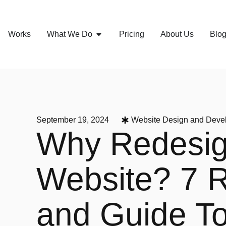
Works
What We Do
Pricing
About Us
Blo
September 19, 2024
Website Design and Deve
Why Redesig
Website? 7 
and Guide T