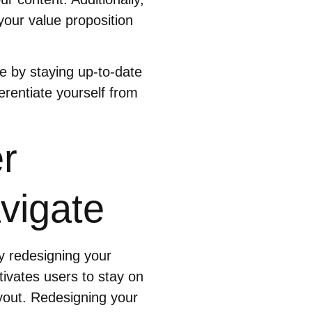
our value proposition
e by staying up-to-date
ferentiate yourself from
r
vigate
y redesigning your
ivates users to stay on
ayout. Redesigning your