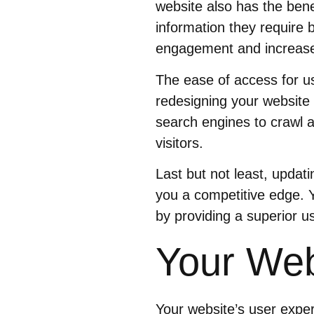
website also has the benef
information they require 
engagement and increase
The ease of access for u
redesigning your website 
search engines to crawl a
visitors.
Last but not least, updat
you a competitive edge. 
by providing a superior u
Your Web
Your website’s user expe