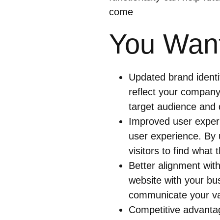
come
You Want
Updated brand identi
reflect your company’
target audience and d
Improved user experi
user experience. By u
visitors to find what
Better alignment with
website with your bu
communicate your va
Competitive advantag