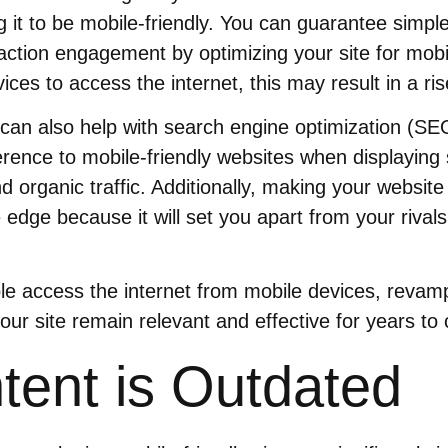
g it to be mobile-friendly. You can guarantee simpl
action engagement by optimizing your site for mob
ices to access the internet, this may result in a rise
 can also help with search engine optimization (S
rence to mobile-friendly websites when displaying
d organic traffic. Additionally, making your website
 edge because it will set you apart from your rival
le access the internet from mobile devices, revam
your site remain relevant and effective for years to
tent is Outdated