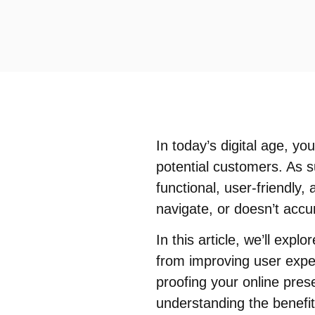
In today’s digital age, yo
potential customers. As su
functional, user-friendly, 
navigate, or doesn’t accur
In this article, we’ll ex
from improving user exper
proofing your online pre
understanding the benefi