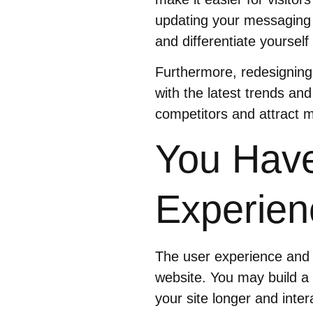
updating your messaging 
and differentiate yoursel
Furthermore, redesigning
with the latest trends and
competitors and attract mo
You Have
Experien
The user experience and 
website. You may build a
your site longer and inte