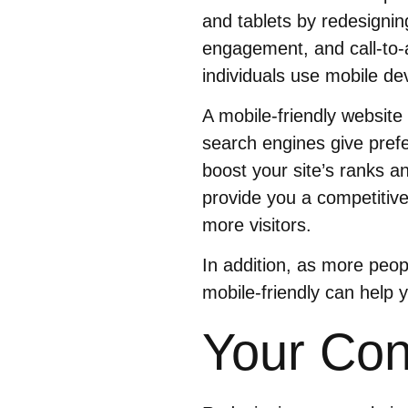
and tablets by redesignin
engagement, and call-to-
individuals use mobile dev
A mobile-friendly website
search engines give prefe
boost your site’s ranks an
provide you a competitive
more visitors.
In addition, as more peop
mobile-friendly can help 
Your Con