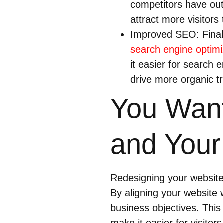
competitors have out
attract more visitors 
Improved SEO: Finall
search engine optimi
it easier for search 
drive more organic tra
You Want
and Your
Redesigning your website 
By aligning your website w
business objectives. This
make it easier for visitor