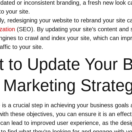
dated or inconsistent branding, a fresh new look c
to your site.
y, redesigning your website to rebrand your site c
zation
(SEO). By updating your site’s content and 
engines to crawl and index your site, which can im
ffic to your site.
 to Update Your 
 Marketing Strate
is a crucial step in achieving your business goals
ith these objectives, you can ensure it is an effect
 can lead to improved user experience, as the desig
s to find what they’re looking for and engage with yo