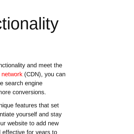
ionality
nctionality and meet the
y network
(CDN), you can
ve search engine
more conversions.
nique features that set
ntiate yourself and stay
our website to add new
 effective for years to