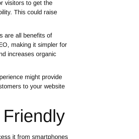
 visitors to get the
ity. This could raise
are all benefits of
EO, making it simpler for
and increases organic
xperience might provide
stomers to your website
 Friendly
ccess it from smartphones