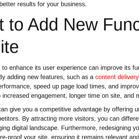
better results for your business.
 to Add New Funct
ite
to enhance its user experience can improve its fu
By adding new features, such as a
content deliver
erformance, speed up page load times, and impro
to increased engagement, longer time on site, and 
 can give you a competitive advantage by offering u
titors. By attracting more visitors, you can differe
ging digital landscape. Furthermore, redesigning y
ure-proof your site, ensuring it remains relevant and