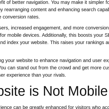
it of better navigation. You may make it simpler for
by rearranging content and enhancing search capabil
 conversion rates.
sers, increased engagement, and more conversions 
for mobile devices. Additionally, this boosts your S
nd index your website. This raises your rankings 
ing your website to enhance navigation and user e
You can stand out from the crowd and get more cu
ser experience than your rivals.
site is Not Mobile
rience can be greatly enhanced for visitors who a