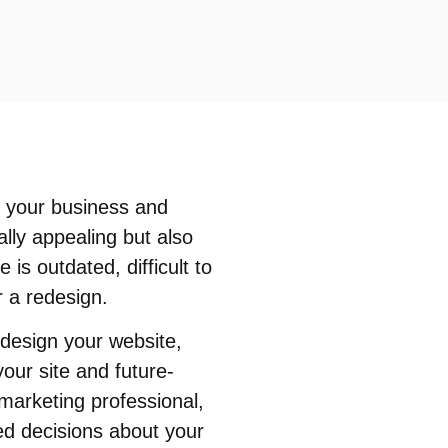
en your business and
ally appealing but also
 is outdated, difficult to
r a redesign.
edesign your website,
our site and future-
marketing professional,
ed decisions about your